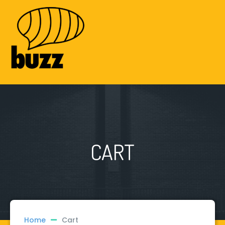
CART
Home
Cart