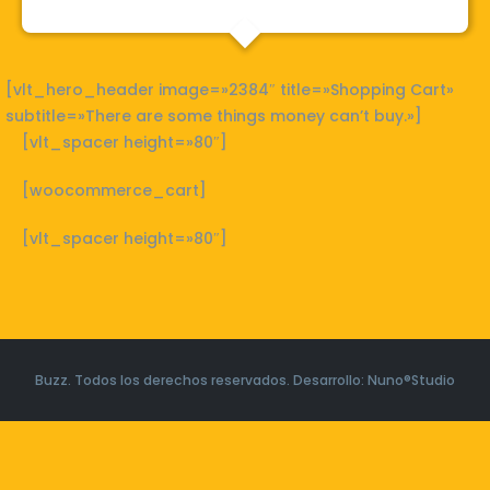
[vlt_hero_header image=»2384″ title=»Shopping Cart»
subtitle=»There are some things money can’t buy.»]
[vlt_spacer height=»80″]
[woocommerce_cart]
[vlt_spacer height=»80″]
Buzz. Todos los derechos reservados. Desarrollo: Nuno®Studio