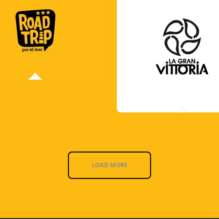
LOAD MORE