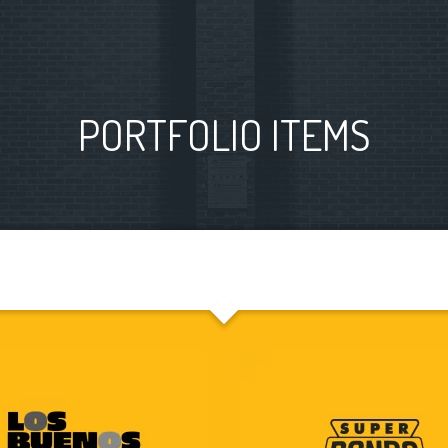
PORTFOLIO ITEMS