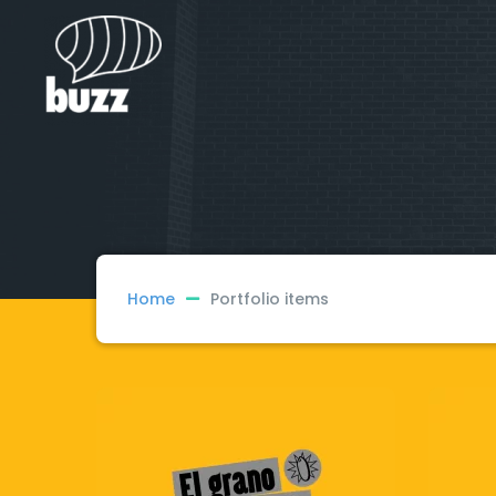
Home
Portfolio items