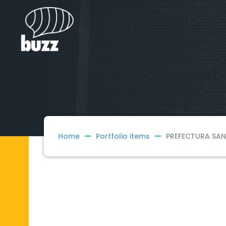
Home
Portfolio items
PREFECTURA SAN