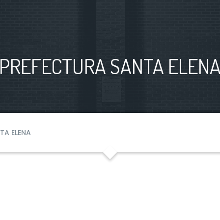
PREFECTURA SANTA ELEN
TA ELENA