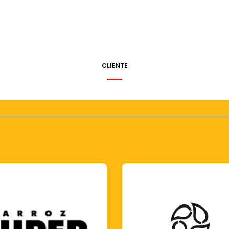
CLIENTE