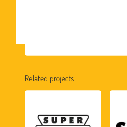
Related projects